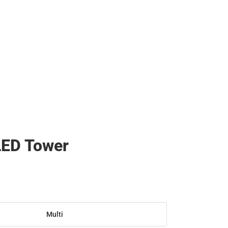
LED Tower
Multi