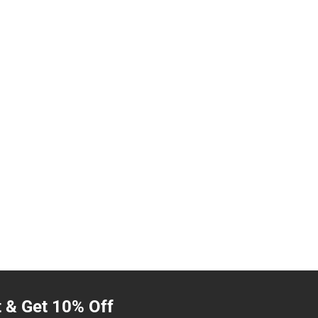
t & Get 10% Off