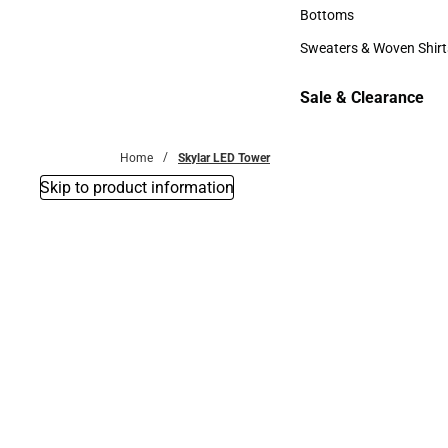
Accessories
Bottoms
Bottoms
Sweaters & Woven Shirt
Sweaters & Woven Shi
Sale & Clearance
Sale & Clearance
Home
Skylar LED Tower
Skip to product information