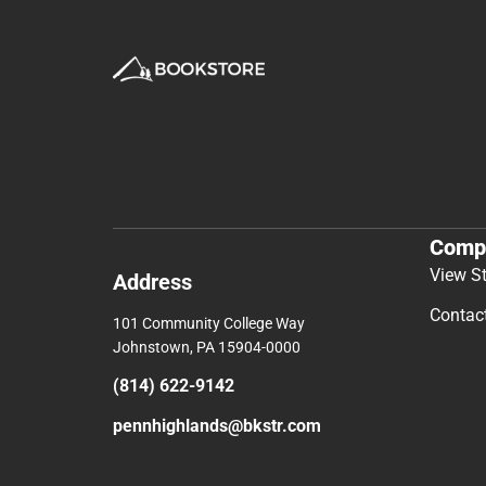
Comp
View S
Address
Contac
101 Community College Way
Johnstown, PA 15904-0000
(814) 622-9142
pennhighlands@bkstr.com