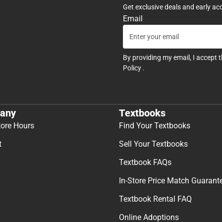
Get exclusive deals and early ac
Email
By providing my email, I accept 
Policy
.
any
Textbooks
tore Hours
Find Your Textbooks
t
Sell Your Textbooks
Textbook FAQs
In-Store Price Match Guarant
Textbook Rental FAQ
Online Adoptions