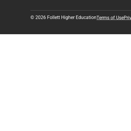
© 2026 Follett Higher Education
Terms of Use
Pri