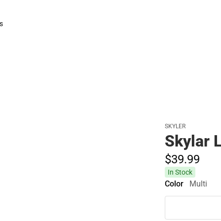
s
rts
SKYLER
Skylar 
$39.
99
In Stock
Color
Multi