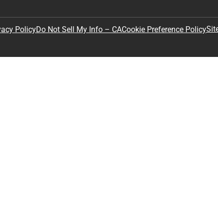
Sit
vacy Policy
Do Not Sell My Info – CA
Cookie Preference Policy