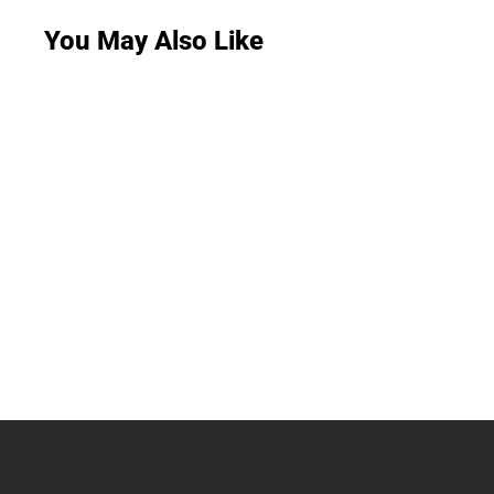
You May Also Like