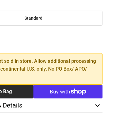
Standard
SE
TY
ot sold in store. Allow additional processing
 continental U.S. only. No PO Box/ APO/
o Bag
& Details