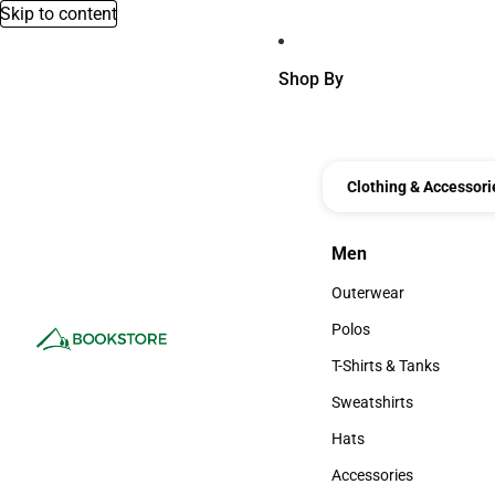
Skip to content
Shop By
Clothing & Accessori
Men
Men
Outerwear
Outerwear
Polos
Polos
T-Shirts & Tanks
T-Shirts & Tanks
Sweatshirts
Sweatshirts
Hats
Hats
Accessories