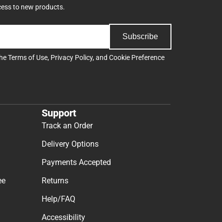
cess to new products.
Subscribe
the
Terms of Use
,
Privacy Policy
, and
Cookie Preference
Support
Track an Order
Delivery Options
Payments Accepted
ee
Returns
Help/FAQ
Accessibility