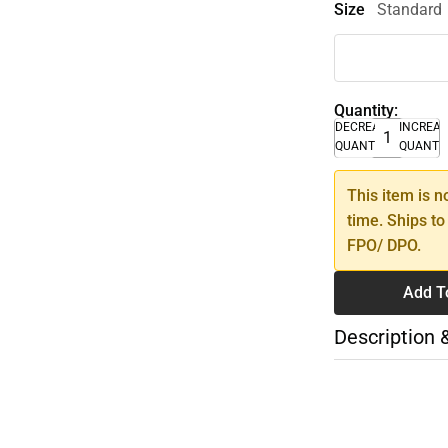
Size
Standard
Quantity:
DECREASE
INCREA
QUANTITY
QUANTI
This item is n
time. Ships to
FPO/ DPO.
Add T
Description 