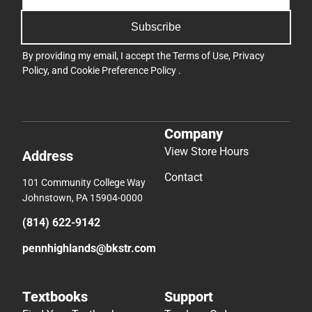
Subscribe
By providing my email, I accept the
Terms of Use
,
Privacy
Policy
, and
Cookie Preference Policy
.
Company
View Store Hours
Address
Contact
101 Community College Way
Johnstown, PA 15904-0000
(814) 622-9142
pennhighlands@bkstr.com
Textbooks
Support