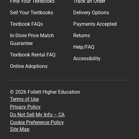
Find Your Textbooks
Track an Order
Sell Your Textbooks
Delivery Options
Textbook FAQs
Payments Accepted
In-Store Price Match
Returns
Guarantee
Help/FAQ
Textbook Rental FAQ
Accessibility
Online Adoptions
© 2026 Follett Higher Education
Terms of Use
Privacy Policy
Do Not Sell My Info – CA
Cookie Preference Policy
Site Map