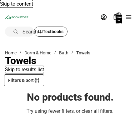
Skip to content
Total
items
in
bag:
0
Search
Textbooks
Home
Dorm & Home
Bath
Towels
Towels
Skip to results list
Filters & Sort
No products found.
Try using fewer filters, or
clear all filters
.