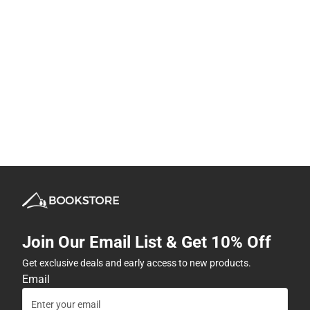
Join Our Email List & Get 10% Off
Get exclusive deals and early access to new products.
Email