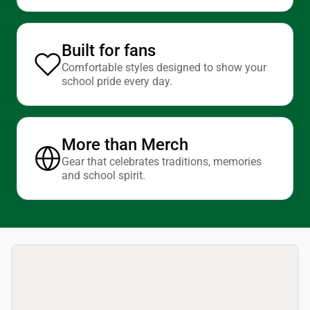
Built for fans
Comfortable styles designed to show your
school pride every day.
More than Merch
Gear that celebrates traditions, memories
and school spirit.