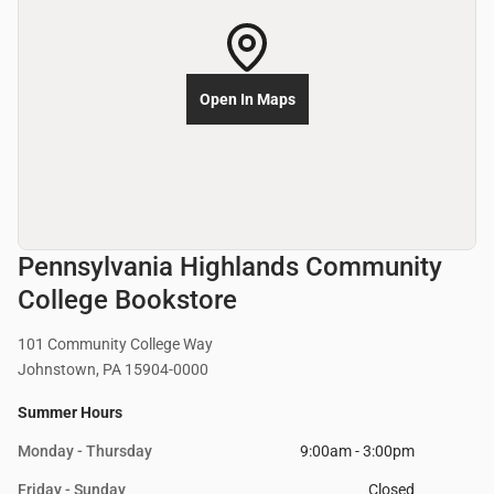
Open In Maps
Pennsylvania Highlands Community
College Bookstore
101 Community College Way
Johnstown, PA 15904-0000
Summer Hours
Monday - Thursday
9:00am - 3:00pm
Friday - Sunday
Closed