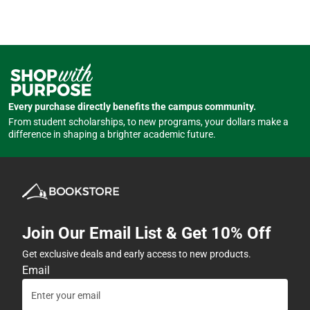
Every purchase directly benefits the campus community.
From student scholarships, to new programs, your dollars make a
difference in shaping a brighter academic future.
Join Our Email List & Get 10% Off
Get exclusive deals and early access to new products.
Email