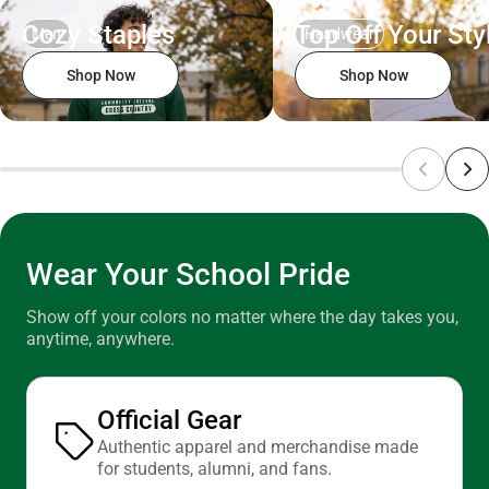
ONLY
Cozy Staples
Top Off Your Sty
Men
Headwear
Shop Now
Shop Now
Wear Your School Pride
Show off your colors no matter where the day takes you,
anytime, anywhere.
Official Gear
Authentic apparel and merchandise made
for students, alumni, and fans.