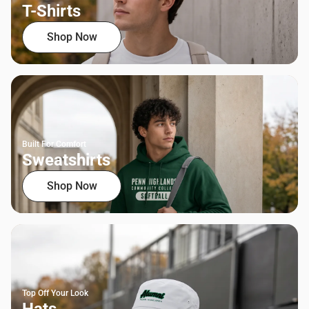
T-Shirts
Shop Now
Built For Comfort
Sweatshirts
Shop Now
Top Off Your Look