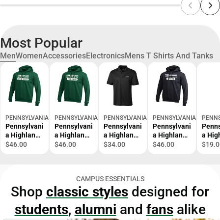
Most Popular
Men
Women
Accessories
Electronics
Mens T Shirts And Tanks
PENNSYLVANIA HIGHLANDS COMMUNITY COLLEGE BOOKSTORE
PENNSYLVANIA HIGHLANDS COMMUNITY COLLEGE BOOKST
PENNSYLVANIA HIGHLANDS COMMUNITY 
PENNSYLVANIA HIGHLA
PENNS
Pennsylvani
Pennsylvani
Pennsylvani
Pennsylvani
Penns
a Highlands
a Highlands
a Highlands
a Highlands
a Hig
Champion
Champion
C&B Clique
Champion
Anyw
$46.00
$46.00
$34.00
$46.00
$19.0
Fleece
Fleece
Ice Pique
Fleece
Belt 
Hoodie
Hoodie
Polo
Hoodie
Penn
Penn
Penn
Pennsylvani
Penn
Highl
CAMPUS ESSENTIALS
Highlands -
Highlands -
a Highlands
Highlands -
Bear
Shop
classic styles
designed for
Cross
Volleyball -
Logo
Bowling -
Moun
Country -
ONLINE
Horizontal -
ONLINE
witho
students
,
alumni
and
fans
alike
ONLINE
ONLY
ONLINE
ONLY
Text -
ONLY
ONLY
ONLI