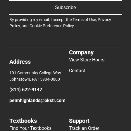
Subscribe
By providing my email, I accept the
Terms of Use
,
Privacy
Policy
, and
Cookie Preference Policy
.
Company
View Store Hours
Address
Contact
101 Community College Way
Johnstown, PA 15904-0000
(814) 622-9142
pennhighlands@bkstr.com
Textbooks
Support
Find Your Textbooks
Track an Order