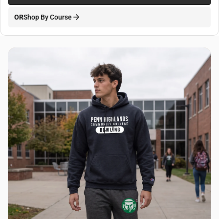
OR
Shop By Course