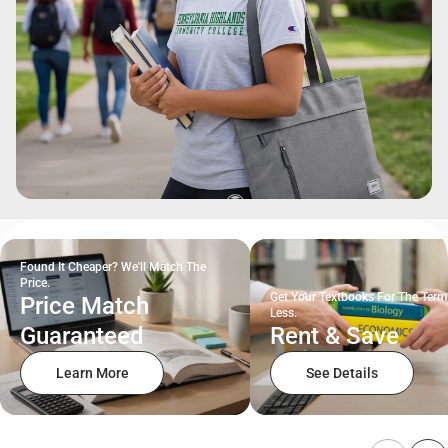
Found It Cheaper? We'll Match The
Price.
Get Your Textbooks For The Term
Price Match
Less.
Guaranteed
Rent & Save
Learn More
See Details