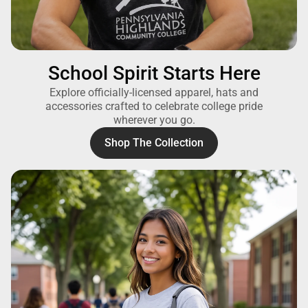
School Spirit Starts Here
Explore officially-licensed apparel, hats and
accessories crafted to celebrate college pride
wherever you go.
Shop The Collection