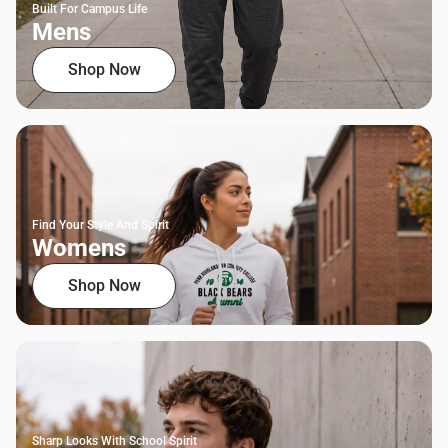
Built For Campus Life
Mens
Shop Now
Find Your Style And Spirit
Womens
Shop Now
Sharp Looks With School Spirit