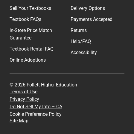
Sell Your Textbooks
Delivery Options
Textbook FAQs
Payments Accepted
In-Store Price Match
Returns
Guarantee
Help/FAQ
Textbook Rental FAQ
Accessibility
Online Adoptions
© 2026 Follett Higher Education
Terms of Use
Privacy Policy
Do Not Sell My Info – CA
Cookie Preference Policy
Site Map