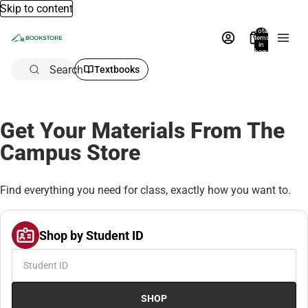
Skip to content
Total
items
in
bag:
0
Search
Textbooks
Get Your Materials From The
Campus Store
Find everything you need for class, exactly how you want to.
Shop by Student ID
SHOP