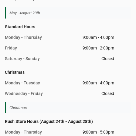
May - August 20th
Standard Hours
Monday - Thursday
9:00am - 4:00pm
Friday
9:00am - 2:00pm
Saturday - Sunday
Closed
Christmas
Monday - Tuesday
9:00am - 4:00pm
Wednesday - Friday
Closed
Christmas
Rush Store Hours (August 24th - August 28th)
Monday - Thursday
9:00am - 5:00pm