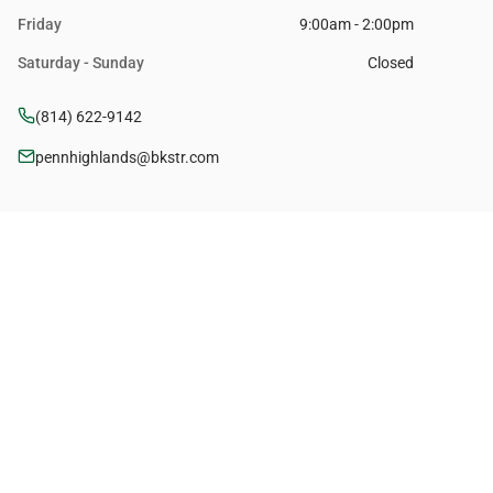
Friday
9:00am - 2:00pm
Saturday - Sunday
Closed
(814) 622-9142
pennhighlands@bkstr.com