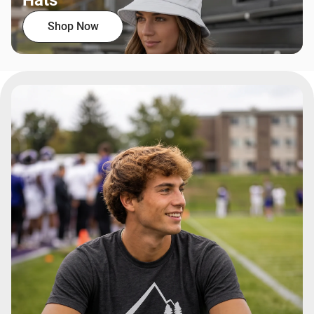
Hats
Shop Now