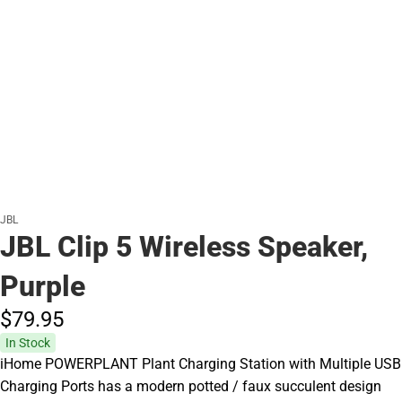
JBL
JBL Clip 5 Wireless Speaker,
Purple
$79.
95
In Stock
iHome POWERPLANT Plant Charging Station with Multiple USB
Charging Ports has a modern potted / faux succulent design