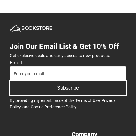
Join Our Email List & Get 10% Off
Get exclusive deals and early access to new products.
Email
Subscribe
By providing my email, I accept the
Terms of Use
,
Privacy
Policy
, and
Cookie Preference Policy
.
Company