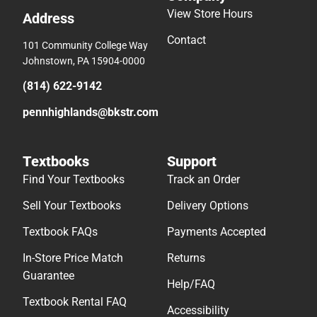
View Store Hours
Address
Contact
101 Community College Way
Johnstown, PA 15904-0000
(814) 622-9142
pennhighlands@bkstr.com
Textbooks
Support
Find Your Textbooks
Track an Order
Sell Your Textbooks
Delivery Options
Textbook FAQs
Payments Accepted
In-Store Price Match
Returns
Guarantee
Help/FAQ
Textbook Rental FAQ
Accessibility