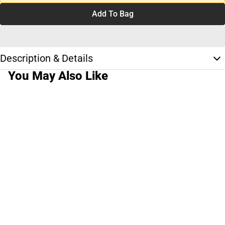
Add To Bag
Description & Details
You May Also Like