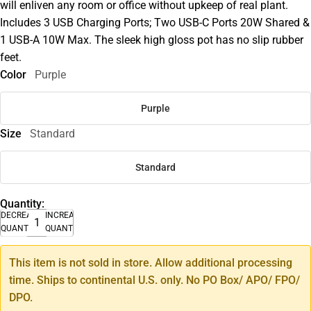
will enliven any room or office without upkeep of real plant.
Includes 3 USB Charging Ports; Two USB-C Ports 20W Shared &
1 USB-A 10W Max. The sleek high gloss pot has no slip rubber
feet.
Color
Purple
Purple
Size
Standard
Standard
Quantity:
DECREASE
INCREASE
QUANTITY
QUANTITY
This item is not sold in store. Allow additional processing
time. Ships to continental U.S. only. No PO Box/ APO/ FPO/
DPO.