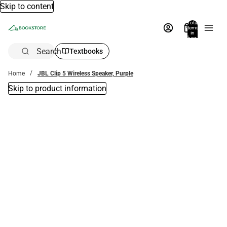
Skip to content
Total
items
in
bag:
0
Search
Textbooks
Home
JBL Clip 5 Wireless Speaker, Purple
Skip to product information